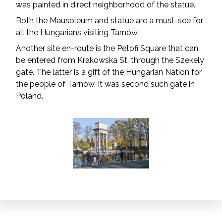
was painted in direct neighborhood of the statue.
Both the Mausoleum and statue are a must-see for
all the Hungarians visiting Tarnów.
Another site en-route is the Petofi Square that can
be entered from Krakowska St. through the Szekely
gate. The latter is a gift of the Hungarian Nation for
the people of Tarnów. It was second such gate in
Poland.