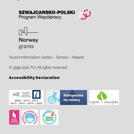
Tourist Information Centre – Tarnow – Poland
© 1999-2021 TCI. All rights reserved.
Accessibility Declaration