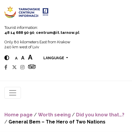
Go to menu
Go to content
Go to search
Tourist information:
48 14 688 90 90
,
centrum@it.tarnow.pl
Only 80 kilometers East from Krakow
240 km west of Lviv
A
A
A
LANGUAGE
Home page
/
Worth seeing
/
Did you know that…?
/
General Bem – The Hero of Two Nations