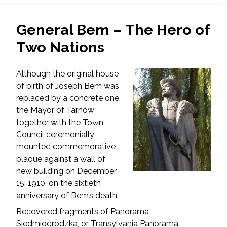
General Bem – The Hero of
Two Nations
Although the original house
of birth of Joseph Bem was
replaced by a concrete one,
the Mayor of Tarnów
together with the Town
Council ceremonially
mounted commemorative
plaque against a wall of
new building on December
15, 1910, on the sixtieth
anniversary of Bem’s death.
Recovered fragments of Panorama
Siedmiogrodzka, or Transylvania Panorama