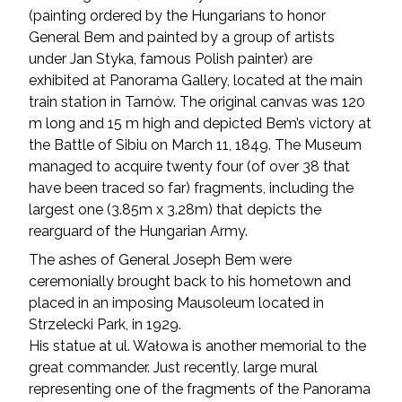
(painting ordered by the Hungarians to honor
General Bem and painted by a group of artists
under Jan Styka, famous Polish painter) are
exhibited at Panorama Gallery, located at the main
train station in Tarnów. The original canvas was 120
m long and 15 m high and depicted Bem’s victory at
the Battle of Sibiu on March 11, 1849. The Museum
managed to acquire twenty four (of over 38 that
have been traced so far) fragments, including the
largest one (3.85m x 3.28m) that depicts the
rearguard of the Hungarian Army.
The ashes of General Joseph Bem were
ceremonially brought back to his hometown and
placed in an imposing Mausoleum located in
Strzelecki Park, in 1929.
His statue at ul. Wałowa is another memorial to the
great commander. Just recently, large mural
representing one of the fragments of the Panorama