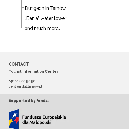
Dungeon in Tarnów
„Bania” water tower
and much more…
CONTACT
Tourist Information Center
+48 14 688 90 90
centrum@it.tarnow.pl
Supported by funds: