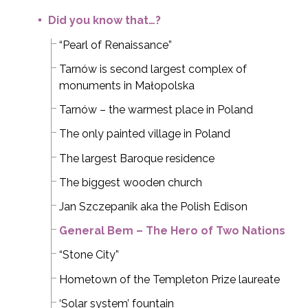
Did you know that…?
“Pearl of Renaissance”
Tarnów is second largest complex of
monuments in Małopolska
Tarnów – the warmest place in Poland
The only painted village in Poland
The largest Baroque residence
The biggest wooden church
Jan Szczepanik aka the Polish Edison
General Bem – The Hero of Two Nations
“Stone City”
Hometown of the Templeton Prize laureate
‘Solar system’ fountain