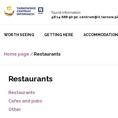
Go to menu
Go to content
Go to search
Tourist information:
48 14 688 90 90
,
centrum@it.tarnow.pl
WORTH SEEING
GETTING HERE
ACCOMMODATIO
Home page
/
Restaurants
Restaurants
Restaurants
Cafes and pubs
Other