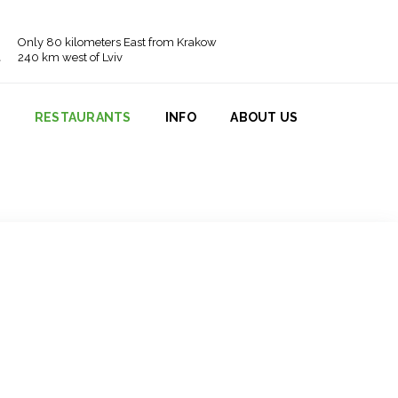
Only 80 kilometers East from Krakow
240 km west of Lviv
N
RESTAURANTS
INFO
ABOUT US