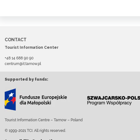
CONTACT
Tourist Information Center
+48 14 688 90 90
centrum@it.tarnow.pl
Supported by funds:
Tourist Information Centre – Tarnow – Poland
© 1999-2021 TCI. All rights reserved.