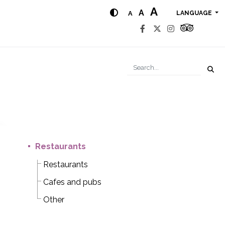
A
A
A
LANGUAGE
Restaurants
Restaurants
Cafes and pubs
Other