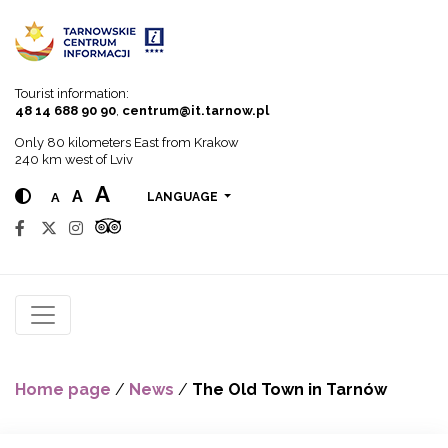
Go to menu
Go to content
Go to search
Tourist information:
48 14 688 90 90
,
centrum@it.tarnow.pl
Only 80 kilometers East from Krakow
240 km west of Lviv
A
A
A
LANGUAGE
Home page
/
News
/
The Old Town in Tarnów