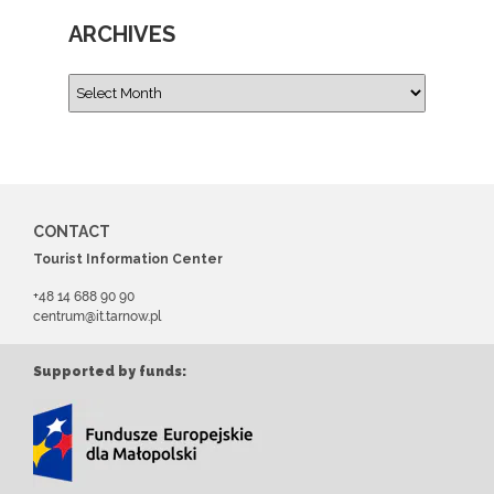
ARCHIVES
CONTACT
Tourist Information Center
+48 14 688 90 90
centrum@it.tarnow.pl
Supported by funds: