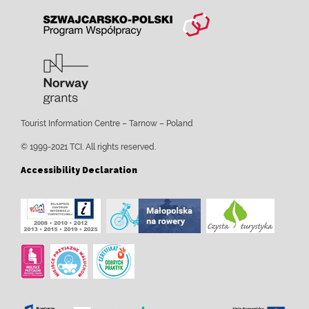
Tourist Information Centre – Tarnow – Poland
© 1999-2021 TCI. All rights reserved.
Accessibility Declaration