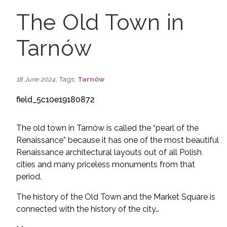
The Old Town in
Tarnów
, Tags:
Tarnów
18 June 2024
field_5c10e19180872
The old town in Tarnów is called the “pearl of the
Renaissance” because it has one of the most beautiful
Renaissance architectural layouts out of all Polish
cities and many priceless monuments from that
period.
The history of the Old Town and the Market Square is
connected with the history of the city…