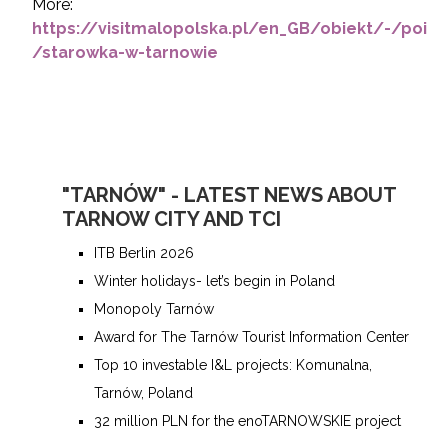
More:
https://visitmalopolska.pl/en_GB/obiekt/-/poi
/starowka-w-tarnowie
"TARNÓW" - LATEST NEWS ABOUT
TARNOW CITY AND TCI
ITB Berlin 2026
Winter holidays- let’s begin in Poland
Monopoly Tarnów
Award for The Tarnów Tourist Information Center
Top 10 investable I&L projects: Komunalna,
Tarnów, Poland
32 million PLN for the enoTARNOWSKIE project