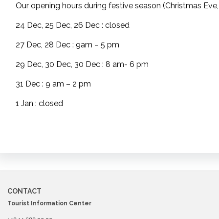
Our opening hours during festive season (Christmas Eve,
24 Dec, 25 Dec, 26 Dec : closed
27 Dec, 28 Dec : 9am – 5 pm
29 Dec, 30 Dec, 30 Dec : 8 am- 6 pm
31 Dec : 9 am – 2 pm
1 Jan : closed
CONTACT
Tourist Information Center