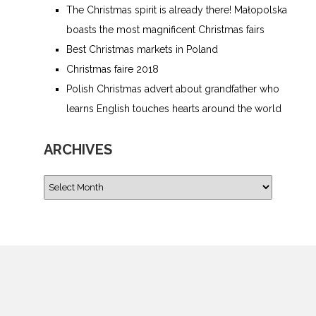
The Christmas spirit is already there! Małopolska
boasts the most magnificent Christmas fairs
Best Christmas markets in Poland
Christmas faire 2018
Polish Christmas advert about grandfather who
learns English touches hearts around the world
ARCHIVES