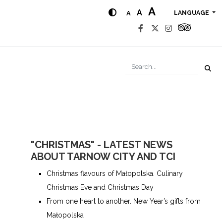
A
A
A
LANGUAGE
"CHRISTMAS" - LATEST NEWS
ABOUT TARNOW CITY AND TCI
Christmas flavours of Małopolska. Culinary
Christmas Eve and Christmas Day
From one heart to another. New Year’s gifts from
Małopolska