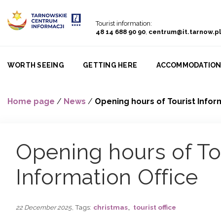
Go to menu
Go to content
Go to search
Tourist information:
48 14 688 90 90
,
centrum@it.tarnow.pl
WORTH SEEING
GETTING HERE
ACCOMMODATIO
Home page
/
News
/
Opening hours of Tourist Infor
Opening hours of To
Information Office
,
, Tags:
christmas
tourist office
22 December 2025