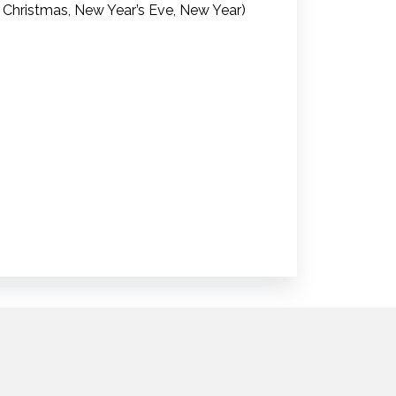
 Christmas, New Year’s Eve, New Year)