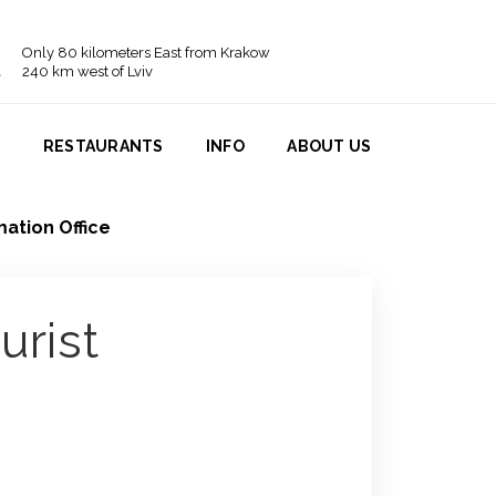
Only 80 kilometers East from Krakow
240 km west of Lviv
N
RESTAURANTS
INFO
ABOUT US
mation Office
urist