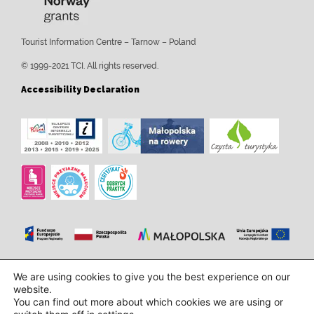
Tourist Information Centre – Tarnow – Poland
© 1999-2021 TCI. All rights reserved.
Accessibility Declaration
Design and implementation:
InTechHouse.com
We are using cookies to give you the best experience on our
website.
You can find out more about which cookies we are using or