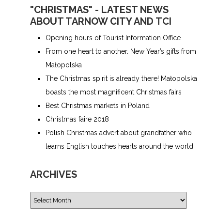
"CHRISTMAS" - LATEST NEWS
ABOUT TARNOW CITY AND TCI
Opening hours of Tourist Information Office
From one heart to another. New Year’s gifts from
Małopolska
The Christmas spirit is already there! Małopolska
boasts the most magnificent Christmas fairs
Best Christmas markets in Poland
Christmas faire 2018
Polish Christmas advert about grandfather who
learns English touches hearts around the world
ARCHIVES