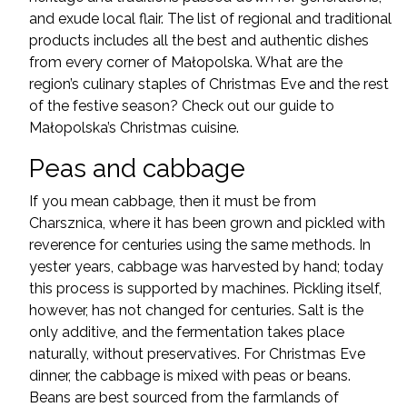
and exude local flair. The list of regional and traditional
products includes all the best and authentic dishes
from every corner of Małopolska. What are the
region’s culinary staples of Christmas Eve and the rest
of the festive season? Check out our guide to
Małopolska’s Christmas cuisine.
Peas and cabbage
If you mean cabbage, then it must be from
Charsznica, where it has been grown and pickled with
reverence for centuries using the same methods. In
yester years, cabbage was harvested by hand; today
this process is supported by machines. Pickling itself,
however, has not changed for centuries. Salt is the
only additive, and the fermentation takes place
naturally, without preservatives. For Christmas Eve
dinner, the cabbage is mixed with peas or beans.
Beans are best sourced from the farmlands of