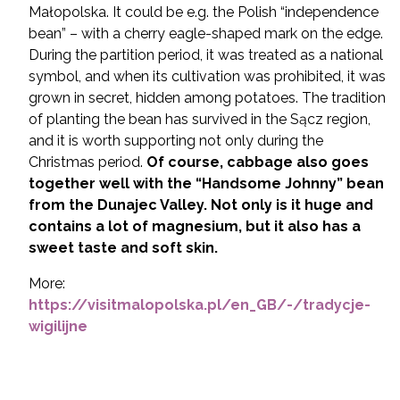
Małopolska. It could be e.g. the Polish “independence
bean” – with a cherry eagle-shaped mark on the edge.
During the partition period, it was treated as a national
symbol, and when its cultivation was prohibited, it was
grown in secret, hidden among potatoes. The tradition
of planting the bean has survived in the Sącz region,
and it is worth supporting not only during the
Christmas period.
Of course, cabbage also goes
together well with the “Handsome Johnny” bean
from the Dunajec Valley. Not only is it huge and
contains a lot of magnesium, but it also has a
sweet taste and soft skin.
More:
https://visitmalopolska.pl/en_GB/-/tradycje-
wigilijne