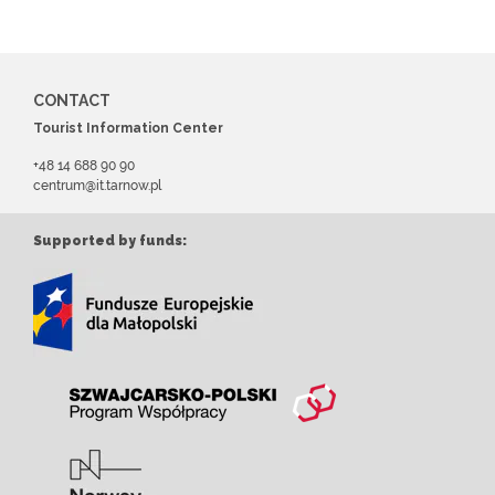
CONTACT
Tourist Information Center
+48 14 688 90 90
centrum@it.tarnow.pl
Supported by funds: