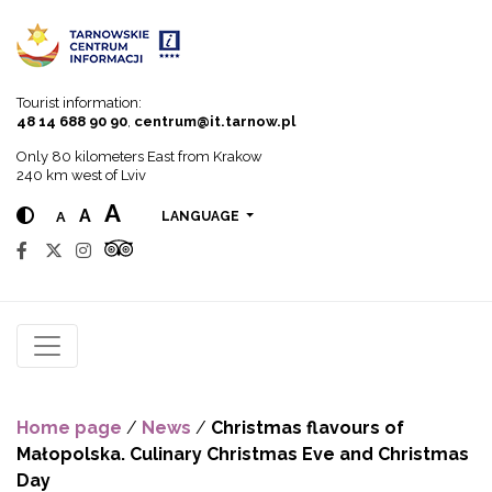
Go to menu
Go to content
Go to search
Tourist information:
48 14 688 90 90
,
centrum@it.tarnow.pl
Only 80 kilometers East from Krakow
240 km west of Lviv
A
A
A
LANGUAGE
Home page
/
News
/
Christmas flavours of
Małopolska. Culinary Christmas Eve and Christmas
Day