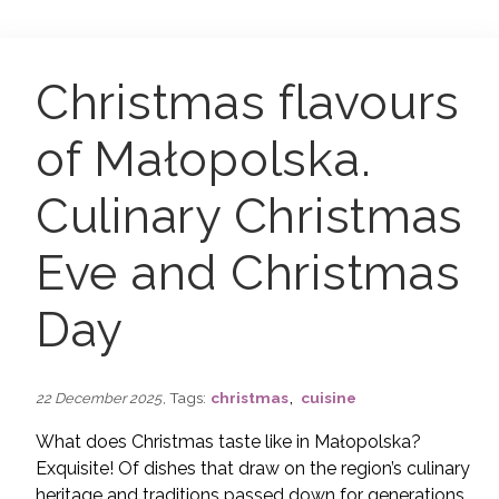
Christmas flavours
of Małopolska.
Culinary Christmas
Eve and Christmas
Day
,
, Tags:
christmas
cuisine
22 December 2025
What does Christmas taste like in Małopolska?
Exquisite!
Of dishes that draw on the region’s culinary
heritage and traditions passed down for generations,