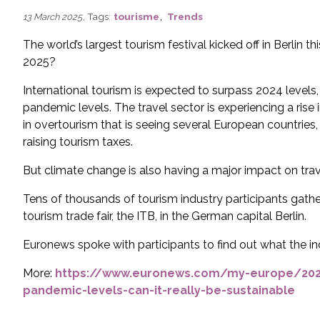
,
, Tags:
tourisme
Trends
13 March 2025
The world’s largest tourism festival kicked off in Berlin t
2025?
International tourism is expected to surpass 2024 levels
pandemic levels. The travel sector is experiencing a ris
in overtourism that is seeing several European countries,
raising tourism taxes.
But climate change is also having a major impact on travel
Tens of thousands of tourism industry participants gathe
tourism trade fair, the ITB, in the German capital Berlin.
Euronews spoke with participants to find out what the in
More:
https://www.euronews.com/my-europe/2025
pandemic-levels-can-it-really-be-sustainable