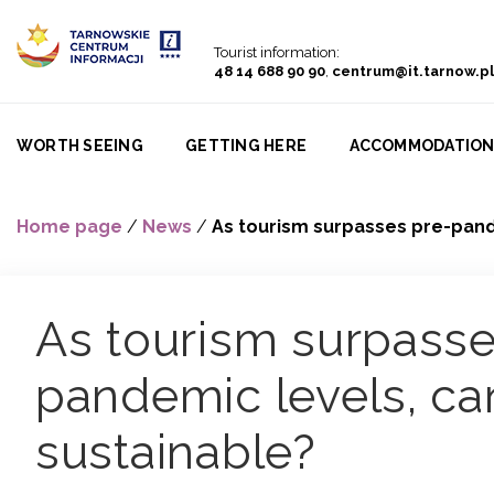
Go to menu
Go to content
Go to search
Tourist information:
48 14 688 90 90
,
centrum@it.tarnow.pl
WORTH SEEING
GETTING HERE
ACCOMMODATIO
Home page
/
News
/
As tourism surpasses pre-pande
As tourism surpasse
pandemic levels, can
sustainable?