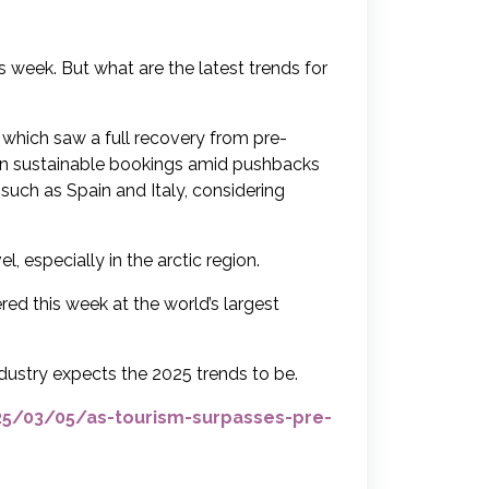
his week. But what are the latest trends for
, which saw a full recovery from pre-
e in sustainable bookings amid pushbacks
 such as Spain and Italy, considering
, especially in the arctic region.
red this week at the world’s largest
dustry expects the 2025 trends to be.
/03/05/as-tourism-surpasses-pre-