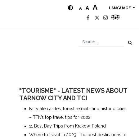
A
A
A
LANGUAGE
"TOURISME" - LATEST NEWS ABOUT
TARNOW CITY AND TCI
Fairytale castles, forest retreats and historic cities
– TFN’s top travel tips for 2022
11 Best Day Trips from Krakow, Poland
Where to travel in 2023: The best destinations to