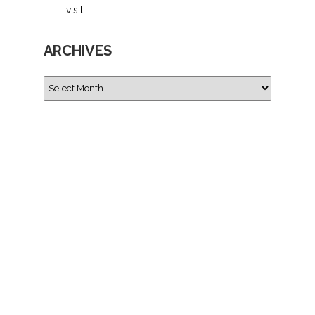
visit
ARCHIVES