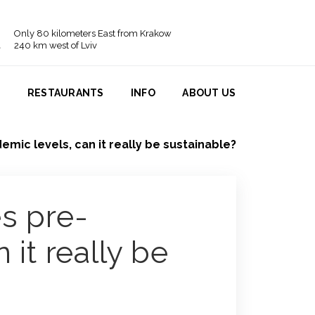
Only 80 kilometers East from Krakow
240 km west of Lviv
N
RESTAURANTS
INFO
ABOUT US
mic levels, can it really be sustainable?
s pre-
 it really be