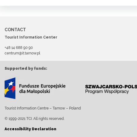
CONTACT
Tourist Information Center
+48 14 688 90 90
centrum@it.tarnow.pl
Supported by funds:
Tourist Information Centre – Tarnow – Poland
© 1999-2021 TCI. All rights reserved.
Accessibility Declaration