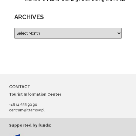
ARCHIVES
CONTACT
Tourist Information Center
+48 14 688 90 90
centrum@it.tarnow.pl
Supported by funds: