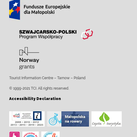
Tourist Information Centre – Tarnow – Poland
© 1999-2021 TCI. All rights reserved.
Accessibility Declaration