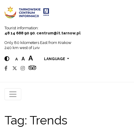
Go to menu
Go to content
Go to search
Tourist information:
48 14 688 90 90
,
centrum@it.tarnow.pl
Only 80 kilometers East from Krakow
240 km west of Lviv
A
A
A
LANGUAGE
Tag:
Trends