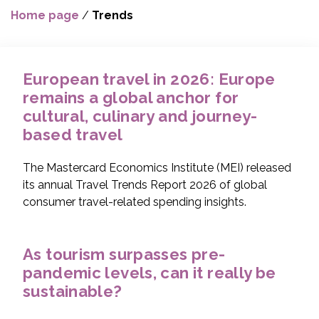
Home page
/
Trends
European travel in 2026: Europe
remains a global anchor for
cultural, culinary and journey-
based travel
The Mastercard Economics Institute (MEI) released
its annual Travel Trends Report 2026 of global
consumer travel-related spending insights.
As tourism surpasses pre-
pandemic levels, can it really be
sustainable?