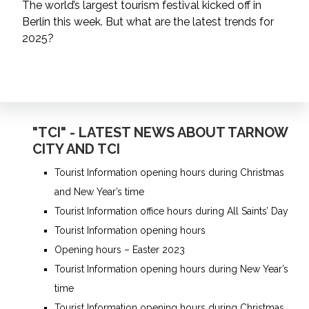
The world’s largest tourism festival kicked off in
Berlin this week. But what are the latest trends for
2025?
"TCI" - LATEST NEWS ABOUT TARNOW
CITY AND TCI
Tourist Information opening hours during Christmas
and New Year’s time
Tourist Information office hours during All Saints’ Day
Tourist Information opening hours
Opening hours – Easter 2023
Tourist Information opening hours during New Year’s
time
Tourist Information opening hours during Christmas