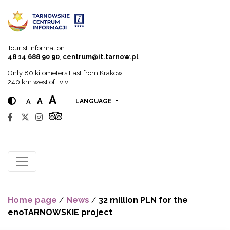
Go to menu
Go to content
Go to search
Tourist information:
48 14 688 90 90
,
centrum@it.tarnow.pl
Only 80 kilometers East from Krakow
240 km west of Lviv
A
A
A
LANGUAGE
Home page
/
News
/
32 million PLN for the
enoTARNOWSKIE project