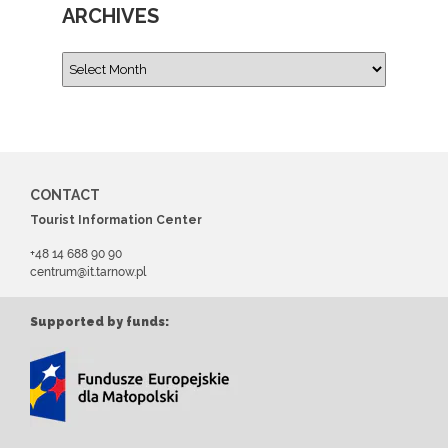
ARCHIVES
CONTACT
Tourist Information Center
+48 14 688 90 90
centrum@it.tarnow.pl
Supported by funds: