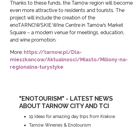
Thanks to these funds, the Tarnów region will become
even more attractive to residents and tourists.
The
project will include the creation of the
enoTARNOWSKIE Wine Centre in Tarnów’s Market
Square – a modern venue for meetings, education,
and wine promotion.
More:
https://tarnow.pl/Dla-
mieszkancow/Aktualnosci/Miasto/Miliony-na-
regionalna-turystyke
"ENOTOURISM" - LATEST NEWS
ABOUT TARNOW CITY AND TCI
19 Ideas for amazing day trips from Krakow
Tarnów Wineries & Enotourism