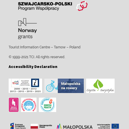
Tourist Information Centre – Tarnow – Poland
© 1999-2021 TCI. All rights reserved.
Accessibility Declaration