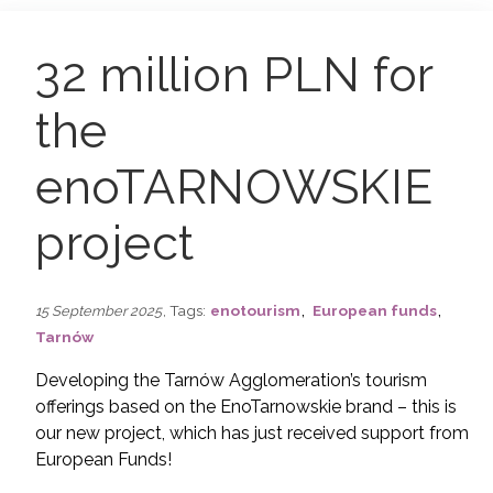
32 million PLN for
the
enoTARNOWSKIE
project
,
,
, Tags:
enotourism
European funds
15 September 2025
Tarnów
Developing the Tarnów Agglomeration’s tourism
offerings based on the EnoTarnowskie brand – this is
our new project, which has just received support from
European Funds!