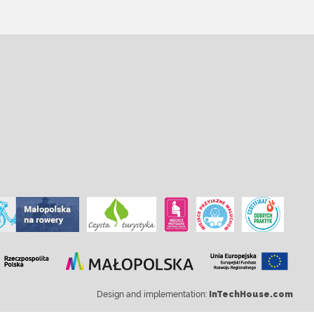
Design and implementation:
InTechHouse.com