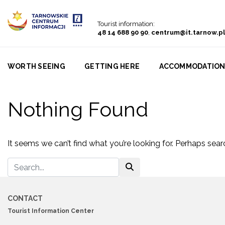
Go to menu
Go to content
Go to search
Tourist information:
48 14 688 90 90
,
centrum@it.tarnow.pl
WORTH SEEING
GETTING HERE
ACCOMMODATIO
Nothing Found
It seems we can’t find what you’re looking for. Perhaps sear
CONTACT
Tourist Information Center