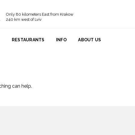
Only 80 kilometers East from Krakow
240 km west of Lviv
N
RESTAURANTS
INFO
ABOUT US
ching can help.