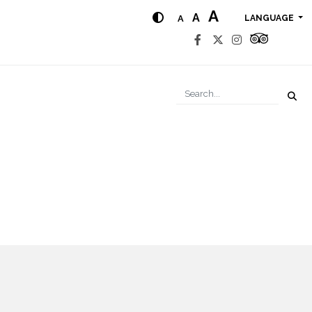
A
A
A
LANGUAGE