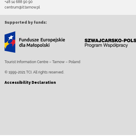
+48 14 688 90 90
centrum@it.tarnow.pl
Supported by funds:
Tourist Information Centre – Tarnow – Poland
© 1999-2021 TCI. All rights reserved.
Accessibility Declaration