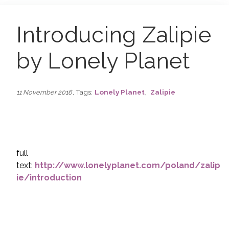
Introducing Zalipie
by Lonely Planet
,
, Tags:
Lonely Planet
Zalipie
11 November 2016
full
text:
http://www.lonelyplanet.com/poland/zalip
ie/introduction