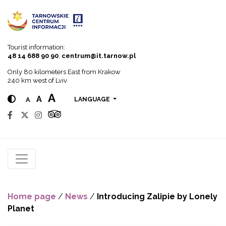
Go to menu
Go to content
Go to search
Tourist information:
48 14 688 90 90
,
centrum@it.tarnow.pl
Only 80 kilometers East from Krakow
240 km west of Lviv
A
A
A
LANGUAGE
Home page
/
News
/
Introducing Zalipie by Lonely
Planet