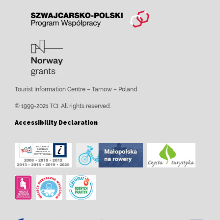
Tourist Information Centre – Tarnow – Poland
© 1999-2021 TCI. All rights reserved.
Accessibility Declaration