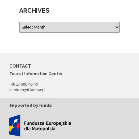
ARCHIVES
CONTACT
Tourist Information Center
+48 14 688 90 90
centrum@it.tarnow.pl
Supported by funds: