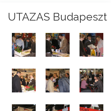
UTAZAS Budapeszt