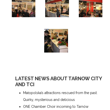
LATEST NEWS ABOUT TARNOW CITY
AND TCI
Małopolska’s attractions rescued from the past.
Quirky, mysterious and delicious
ONE Chamber Choir incoming to Tarnów