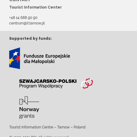
Tourist Information Center
+48 14 688 90 90
centrum@it.tarnow.pl
Supported by funds:
Tourist Information Centre – Tarnow – Poland