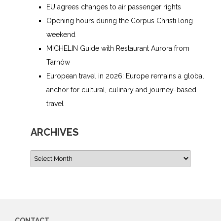
EU agrees changes to air passenger rights
Opening hours during the Corpus Christi long
weekend
MICHELIN Guide with Restaurant Aurora from
Tarnów
European travel in 2026: Europe remains a global
anchor for cultural, culinary and journey-based
travel
ARCHIVES
CONTACT