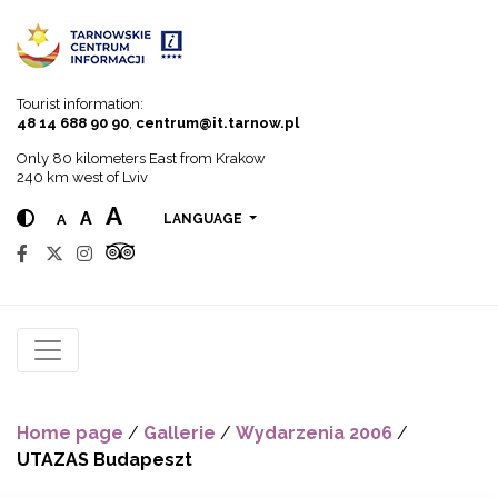
Go to menu
Go to content
Go to search
Tourist information:
48 14 688 90 90
,
centrum@it.tarnow.pl
Only 80 kilometers East from Krakow
240 km west of Lviv
A
A
A
LANGUAGE
Home page
/
Gallerie
/
Wydarzenia 2006
/
UTAZAS Budapeszt