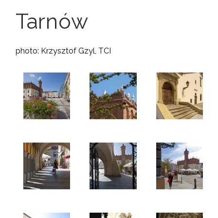
Tarnów
photo: Krzysztof Gzyl, TCI