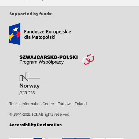
Supported by funds:
Tourist Information Centre – Tarnow – Poland
© 1999-2021 TCI. All rights reserved.
Accessibility Declaration