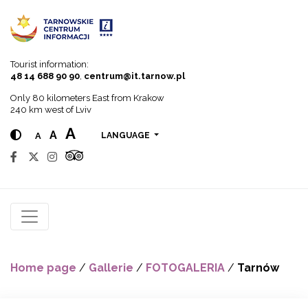
Go to menu
Go to content
Go to search
Tourist information:
48 14 688 90 90
,
centrum@it.tarnow.pl
Only 80 kilometers East from Krakow
240 km west of Lviv
A
A
A
LANGUAGE
Home page
/
Gallerie
/
FOTOGALERIA
/
Tarnów