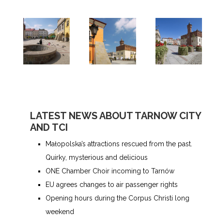
LATEST NEWS ABOUT TARNOW CITY
AND TCI
Małopolska’s attractions rescued from the past.
Quirky, mysterious and delicious
ONE Chamber Choir incoming to Tarnów
EU agrees changes to air passenger rights
Opening hours during the Corpus Christi long
weekend