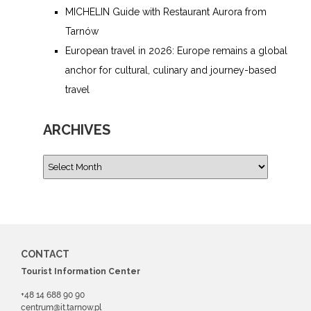
MICHELIN Guide with Restaurant Aurora from
Tarnów
European travel in 2026: Europe remains a global
anchor for cultural, culinary and journey-based
travel
ARCHIVES
CONTACT
Tourist Information Center
+48 14 688 90 90
centrum@it.tarnow.pl