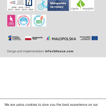
Design and implementation:
InTechHouse.com
We are using cookies to give you the best experience on our