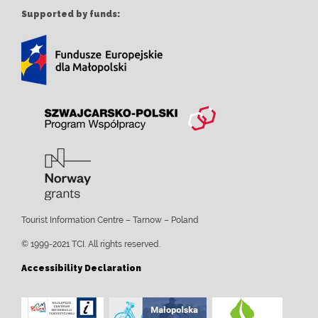
Supported by funds:
Tourist Information Centre – Tarnow – Poland
© 1999-2021 TCI. All rights reserved.
Accessibility Declaration