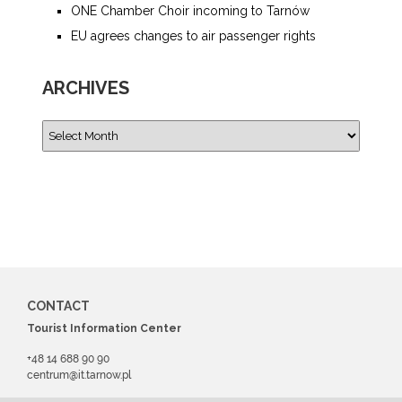
ONE Chamber Choir incoming to Tarnów
EU agrees changes to air passenger rights
ARCHIVES
CONTACT
Tourist Information Center
+48 14 688 90 90
centrum@it.tarnow.pl