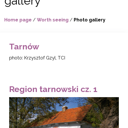
gallery
Home page
/
Worth seeing
/
Photo gallery
Tarnów
photo: Krzysztof Gzyl, TCI
Region tarnowski cz. 1