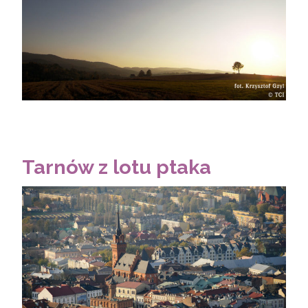
Tarnów z lotu ptaka