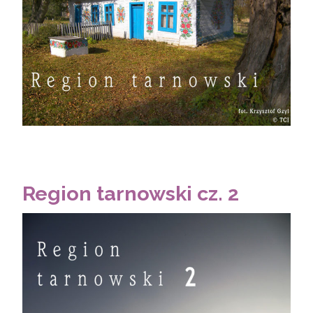
Region tarnowski cz. 2