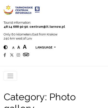
Go to menu
Go to content
Go to search
Tourist information:
48 14 688 90 90
,
centrum@it.tarnow.pl
Only 80 kilometers East from Krakow
240 km west of Lviv
A
A
A
LANGUAGE
Category:
Photo