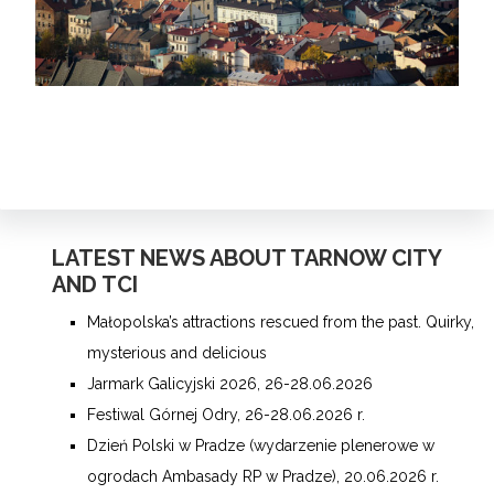
LATEST NEWS ABOUT TARNOW CITY
AND TCI
Małopolska’s attractions rescued from the past. Quirky,
mysterious and delicious
Jarmark Galicyjski 2026, 26-28.06.2026
Festiwal Górnej Odry, 26-28.06.2026 r.
Dzień Polski w Pradze (wydarzenie plenerowe w
ogrodach Ambasady RP w Pradze), 20.06.2026 r.