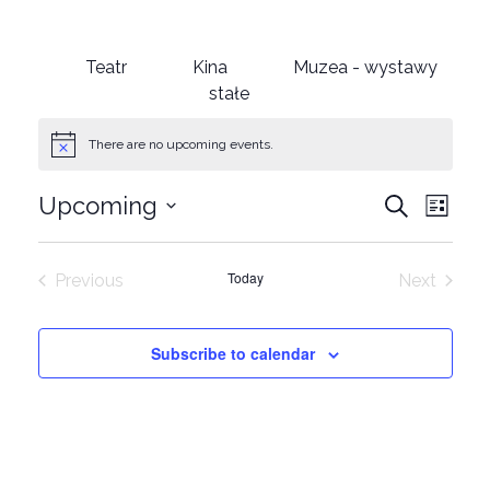
Teatr
Kina
Muzea - wystawy
stałe
There are no upcoming events.
Events
Eve
Upcoming
Search
List
Select
Vie
Search
date.
Nav
Today
Previous
Next
and
Events
Events
Views
Subscribe to calendar
Naviga