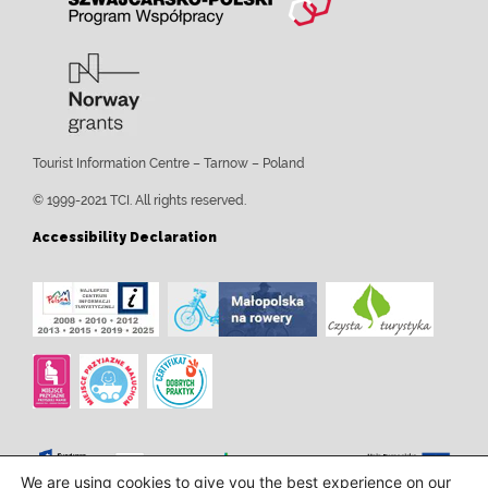
Tourist Information Centre – Tarnow – Poland
© 1999-2021 TCI. All rights reserved.
Accessibility Declaration
We are using cookies to give you the best experience on our