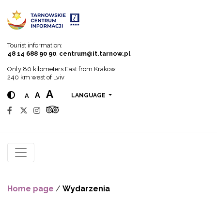
Go to menu
Go to content
Go to search
Tourist information:
48 14 688 90 90
,
centrum@it.tarnow.pl
Only 80 kilometers East from Krakow
240 km west of Lviv
A
A
A
LANGUAGE
Home page
/
Wydarzenia