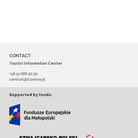
CONTACT
Tourist Information Center
+48 14 688 90 90
centrum@it.tarnow.pl
Supported by funds: