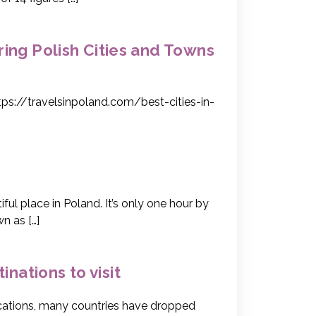
oring Polish Cities and Towns
tps://travelsinpoland.com/best-cities-in-
l place in Poland. It’s only one hour by
n as […]
inations to visit
lications, many countries have dropped