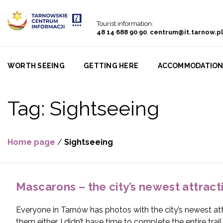
Go to menu
Go to content
Go to search
Tourist information:
48 14 688 90 90
,
centrum@it.tarnow.pl
WORTH SEEING
GETTING HERE
ACCOMMODATIO
Tag:
Sightseeing
Home page
/
Sightseeing
Mascarons – the city’s newest attract
Everyone in Tarnów has photos with the city’s newest attr
them either. I didn’t have time to complete the entire trail 