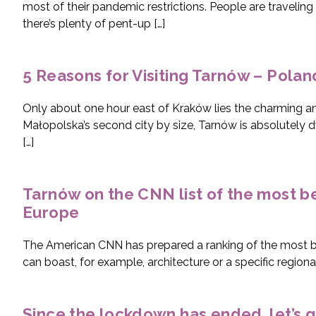
most of their pandemic restrictions. People are traveling 
there’s plenty of pent-up […]
5 Reasons for Visiting Tarnów – Polan
Only about one hour east of Kraków lies the charming an
Małopolska’s second city by size, Tarnów is absolutely
[…]
Tarnów on the CNN list of the most bea
Europe
The American CNN has prepared a ranking of the most bea
can boast, for example, architecture or a specific regiona
Since the lockdown has ended, let’s g