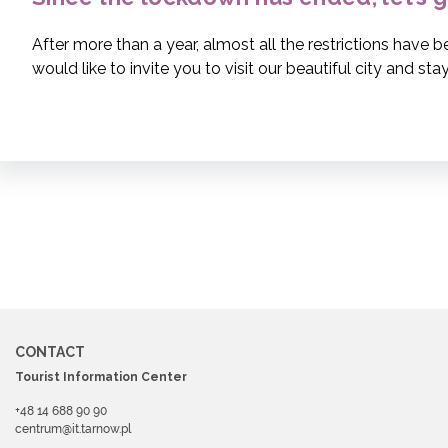
After more than a year, almost all the restrictions have 
would like to invite you to visit our beautiful city and stay 
CONTACT
Tourist Information Center
+48 14 688 90 90
centrum@it.tarnow.pl