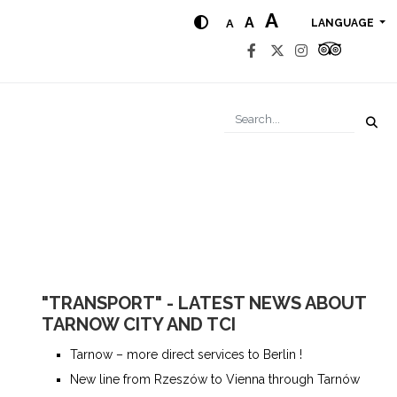
A
A
A
LANGUAGE
"TRANSPORT" - LATEST NEWS ABOUT
TARNOW CITY AND TCI
Tarnow – more direct services to Berlin !
New line from Rzeszów to Vienna through Tarnów