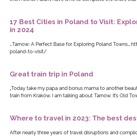
17 Best Cities in Poland to Visit: Expl
in 2024
…Tarnow: A Perfect Base for Exploring Poland Towns… ht
poland-to-visit/
Great train trip in Poland
„Today take my papa and bonus mama to another beautifu
train from Kraków. I am talking about Tarnów. It’s Old Tow
Where to travel in 2023: The best dest
After nearly three years of travel disruptions and comp