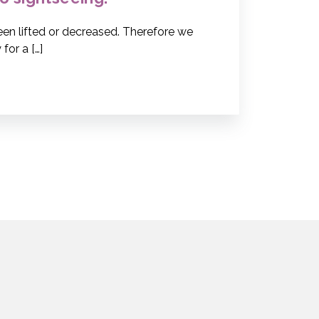
been lifted or decreased. Therefore we
for a […]