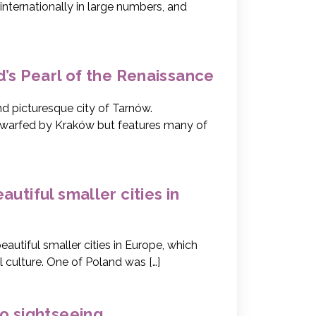
internationally in large numbers, and
d’s Pearl of the Renaissance
d picturesque city of Tarnów.
 dwarfed by Kraków but features many of
utiful smaller cities in
utiful smaller cities in Europe, which
l culture. One of Poland was […]
o sightseeing.