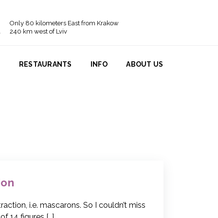
Only 80 kilometers East from Krakow
240 km west of Lviv
N
RESTAURANTS
INFO
ABOUT US
ion
action, i.e. mascarons. So I couldn’t miss
of 14 figures […]