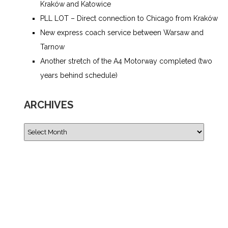
Kraków and Katowice
PLL LOT – Direct connection to Chicago from Kraków
New express coach service between Warsaw and
Tarnow
Another stretch of the A4 Motorway completed (two
years behind schedule)
ARCHIVES