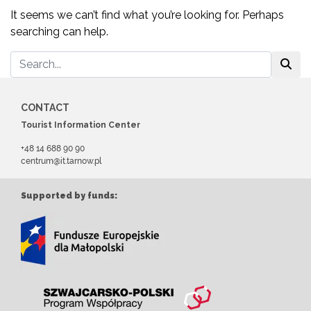
It seems we can’t find what you’re looking for. Perhaps
searching can help.
CONTACT
Tourist Information Center
+48 14 688 90 90
centrum@it.tarnow.pl
Supported by funds: