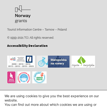
Tourist Information Centre – Tarnow – Poland
© 1999-2021 TCI. All rights reserved.
Accessibility Declaration
We are using cookies to give you the best experience on our
website.
You can find out more about which cookies we are using or