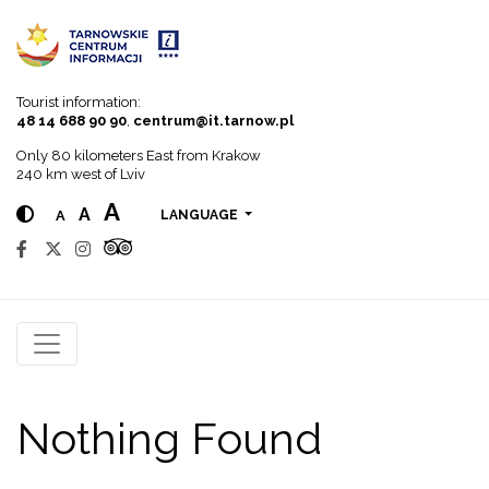
Go to menu
Go to content
Go to search
Tourist information:
48 14 688 90 90
,
centrum@it.tarnow.pl
Only 80 kilometers East from Krakow
240 km west of Lviv
A
A
A
LANGUAGE
Nothing Found