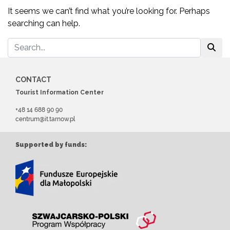
It seems we can’t find what you’re looking for. Perhaps
searching can help.
CONTACT
Tourist Information Center
+48 14 688 90 90
centrum@it.tarnow.pl
Supported by funds: