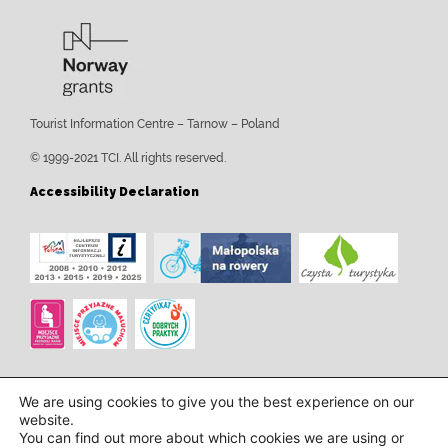
Tourist Information Centre – Tarnow – Poland
© 1999-2021 TCI. All rights reserved.
Accessibility Declaration
We are using cookies to give you the best experience on our
website.
You can find out more about which cookies we are using or