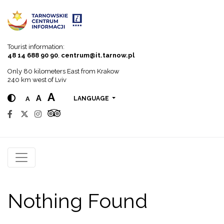
Go to menu
Go to content
Go to search
Tourist information:
48 14 688 90 90
,
centrum@it.tarnow.pl
Only 80 kilometers East from Krakow
240 km west of Lviv
A
A
A
LANGUAGE
Nothing Found