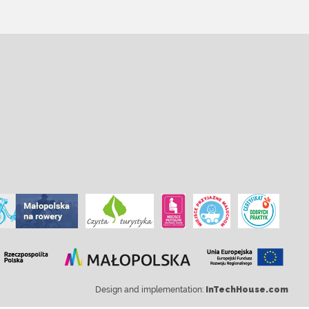
Design and implementation:
InTechHouse.com