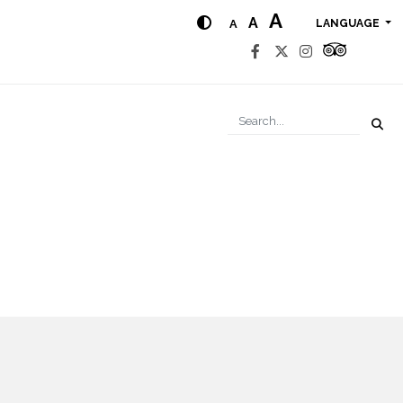
A
A
A
LANGUAGE