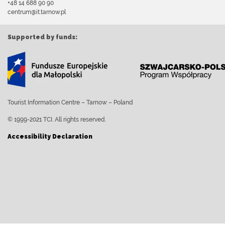
+48 14 688 90 90
centrum@it.tarnow.pl
Supported by funds:
Tourist Information Centre – Tarnow – Poland
© 1999-2021 TCI. All rights reserved.
Accessibility Declaration