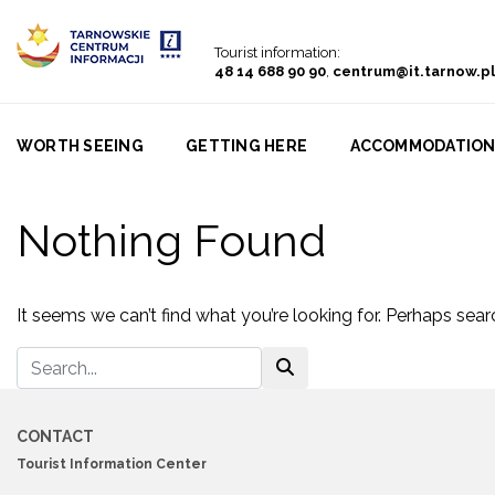
Go to menu
Go to content
Go to search
Tourist information:
48 14 688 90 90
,
centrum@it.tarnow.pl
WORTH SEEING
GETTING HERE
ACCOMMODATIO
Nothing Found
It seems we can’t find what you’re looking for. Perhaps sear
CONTACT
Tourist Information Center