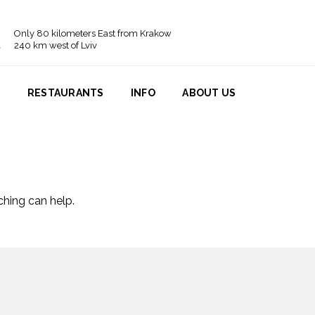
Only 80 kilometers East from Krakow
240 km west of Lviv
N
RESTAURANTS
INFO
ABOUT US
ching can help.