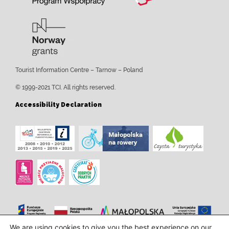
Tourist Information Centre – Tarnow – Poland
© 1999-2021 TCI. All rights reserved.
Accessibility Declaration
We are using cookies to give you the best experience on our