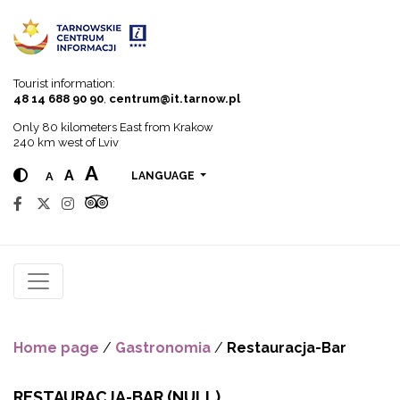
Go to menu
Go to content
Go to search
Tourist information:
48 14 688 90 90
,
centrum@it.tarnow.pl
Only 80 kilometers East from Krakow
240 km west of Lviv
A
A
A
LANGUAGE
Home page
/
Gastronomia
/
Restauracja-Bar
RESTAURACJA-BAR
(NULL)