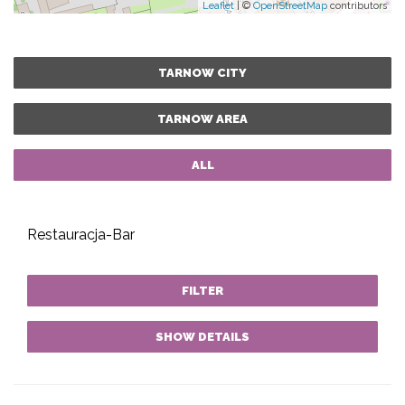
Leaflet
| ©
OpenStreetMap
contributors
TARNOW CITY
TARNOW AREA
ALL
Restauracja-Bar
FILTER
SHOW DETAILS