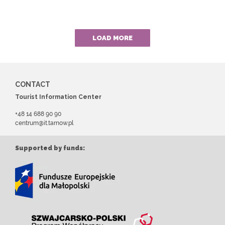
LOAD MORE
CONTACT
Tourist Information Center
+48 14 688 90 90
centrum@it.tarnow.pl
Supported by funds: