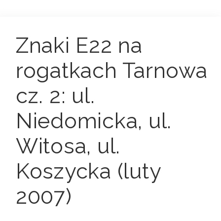
Znaki E22 na
rogatkach Tarnowa
cz. 2: ul.
Niedomicka, ul.
Witosa, ul.
Koszycka (luty
2007)