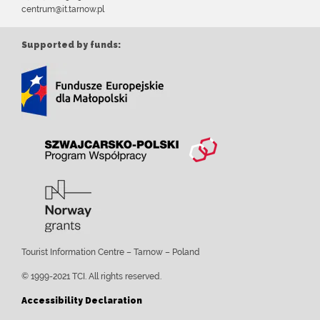
centrum@it.tarnow.pl
Supported by funds:
Tourist Information Centre – Tarnow – Poland
© 1999-2021 TCI. All rights reserved.
Accessibility Declaration