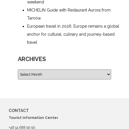
weekend
MICHELIN Guide with Restaurant Aurora from
Tarnów
European travel in 2026: Europe remains a global
anchor for cultural, culinary and journey-based
travel
ARCHIVES
CONTACT
Tourist Information Center
+48 14 688 90 90