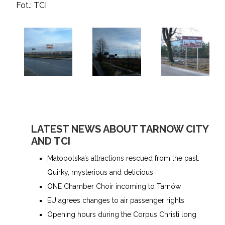
Fot.: TCI
LATEST NEWS ABOUT TARNOW CITY
AND TCI
Małopolska’s attractions rescued from the past.
Quirky, mysterious and delicious
ONE Chamber Choir incoming to Tarnów
EU agrees changes to air passenger rights
Opening hours during the Corpus Christi long