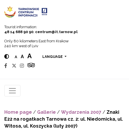
Go to menu
Go to content
Go to search
Tourist information:
48 14 688 90 90
,
centrum@it.tarnow.pl
Only 80 kilometers East from Krakow
240 km west of Lviv
A
A
A
LANGUAGE
Home page
/
Gallerie
/
Wydarzenia 2007
/
Znaki
E22 na rogatkach Tarnowa cz. 2: ul. Niedomicka, ul.
Witosa, ul. Koszycka (luty 2007)