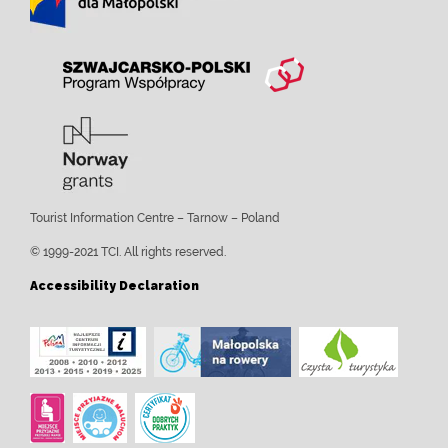
Tourist Information Centre – Tarnow – Poland
© 1999-2021 TCI. All rights reserved.
Accessibility Declaration