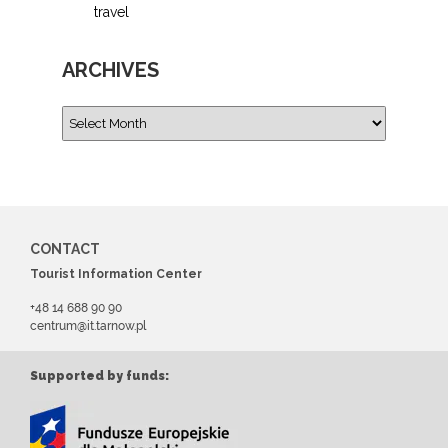
travel
ARCHIVES
CONTACT
Tourist Information Center
+48 14 688 90 90
centrum@it.tarnow.pl
Supported by funds: