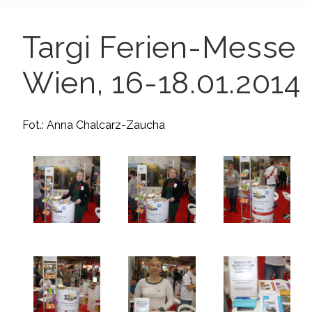
Targi Ferien-Messe
Wien, 16-18.01.2014
Fot.: Anna Chalcarz-Zaucha