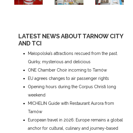
LATEST NEWS ABOUT TARNOW CITY
AND TCI
Małopolska’s attractions rescued from the past.
Quirky, mysterious and delicious
ONE Chamber Choir incoming to Tarnów
EU agrees changes to air passenger rights
Opening hours during the Corpus Christi long
weekend
MICHELIN Guide with Restaurant Aurora from
Tarnów
European travel in 2026: Europe remains a global
anchor for cultural, culinary and journey-based