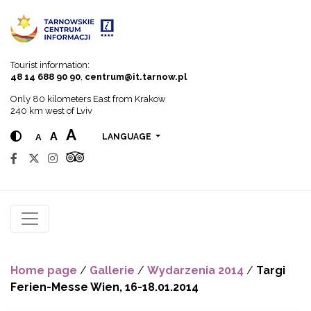
Go to menu
Go to content
Go to search
Tourist information:
48 14 688 90 90
,
centrum@it.tarnow.pl
Only 80 kilometers East from Krakow
240 km west of Lviv
A
A
A
LANGUAGE
Home page
/
Gallerie
/
Wydarzenia 2014
/
Targi
Ferien-Messe Wien, 16-18.01.2014