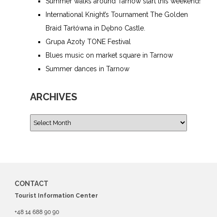
Summer walks around Tarnow start this weekend!
International Knight’s Tournament The Golden
Braid Tarłówna in Dębno Castle.
Grupa Azoty TONE Festival
Blues music on market square in Tarnow
Summer dances in Tarnow
ARCHIVES
CONTACT
Tourist Information Center
+48 14 688 90 90