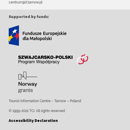
centrum@it.tarnow.pl
Supported by funds:
Tourist Information Centre – Tarnow – Poland
© 1999-2021 TCI. All rights reserved.
Accessibility Declaration