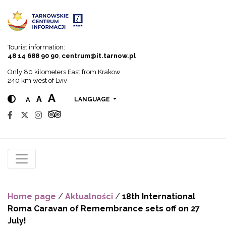
Go to menu
Go to content
Go to search
Tourist information:
48 14 688 90 90
,
centrum@it.tarnow.pl
Only 80 kilometers East from Krakow
240 km west of Lviv
A
A
A
LANGUAGE
Home page
/
Aktualności
/
18th International
Roma Caravan of Remembrance sets off on 27
July!