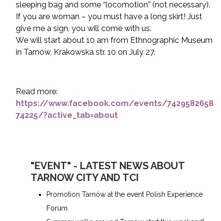
sleeping bag and some “locomotion” (not necessary).
If you are woman – you must have a long skirt! Just
give me a sign, you will come with us.
We will start about 10 am from Ethnographic Museum
in Tarnów, Krakowska str. 10 on July 27.
Read more:
https://www.facebook.com/events/7429582658
74225/?active_tab=about
"EVENT" - LATEST NEWS ABOUT
TARNOW CITY AND TCI
Promotion Tarnów at the event Polish Experience
Forum