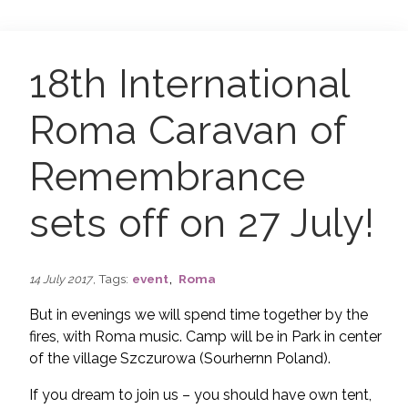
18th International
Roma Caravan of
Remembrance
sets off on 27 July!
,
, Tags:
event
Roma
14 July 2017
But in evenings we will spend time together by the
fires, with Roma music. Camp will be in Park in center
of the village Szczurowa (Sourhernn Poland).
If you dream to join us – you should have own tent,