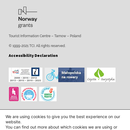
Tourist Information Centre – Tarnow – Poland
© 1999-2021 TCI. All rights reserved.
Accessibility Declaration
We are using cookies to give you the best experience on our
website.
You can find out more about which cookies we are using or