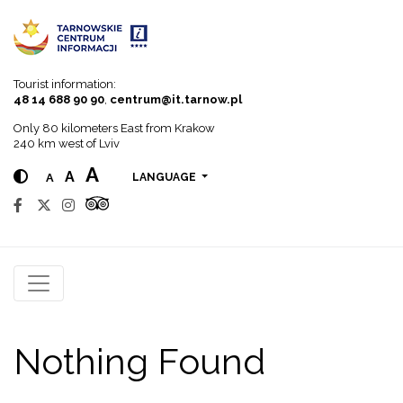
Go to menu
Go to content
Go to search
Tourist information:
48 14 688 90 90
,
centrum@it.tarnow.pl
Only 80 kilometers East from Krakow
240 km west of Lviv
A
A
A
LANGUAGE
Nothing Found