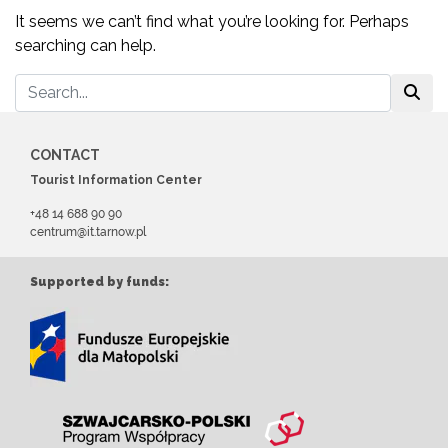
It seems we can’t find what you’re looking for. Perhaps
searching can help.
CONTACT
Tourist Information Center
+48 14 688 90 90
centrum@it.tarnow.pl
Supported by funds: