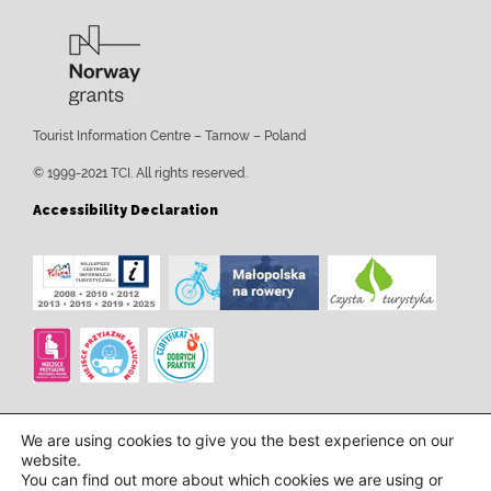
Tourist Information Centre – Tarnow – Poland
© 1999-2021 TCI. All rights reserved.
Accessibility Declaration
We are using cookies to give you the best experience on our
website.
You can find out more about which cookies we are using or