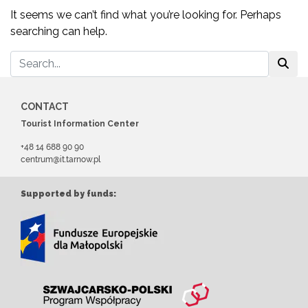
It seems we can’t find what you’re looking for. Perhaps
searching can help.
CONTACT
Tourist Information Center
+48 14 688 90 90
centrum@it.tarnow.pl
Supported by funds: