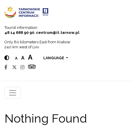
Go to menu
Go to content
Go to search
Tourist information:
48 14 688 90 90
,
centrum@it.tarnow.pl
Only 80 kilometers East from Krakow
240 km west of Lviv
A
A
A
LANGUAGE
Nothing Found