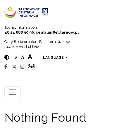
Go to menu
Go to content
Go to search
Tourist information:
48 14 688 90 90
,
centrum@it.tarnow.pl
Only 80 kilometers East from Krakow
240 km west of Lviv
A
A
A
LANGUAGE
Nothing Found