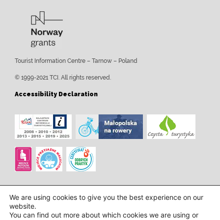
Tourist Information Centre – Tarnow – Poland
© 1999-2021 TCI. All rights reserved.
Accessibility Declaration
We are using cookies to give you the best experience on our
website.
You can find out more about which cookies we are using or