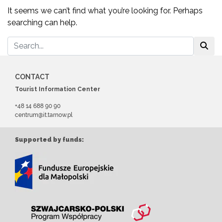
It seems we can’t find what you’re looking for. Perhaps
searching can help.
CONTACT
Tourist Information Center
+48 14 688 90 90
centrum@it.tarnow.pl
Supported by funds: