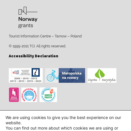
Tourist Information Centre – Tarnow – Poland
© 1999-2021 TCI. All rights reserved.
Accessibility Declaration
We are using cookies to give you the best experience on our
website.
You can find out more about which cookies we are using or