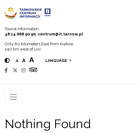
Go to menu
Go to content
Go to search
Tourist information:
48 14 688 90 90
,
centrum@it.tarnow.pl
Only 80 kilometers East from Krakow
240 km west of Lviv
A
A
A
LANGUAGE
Nothing Found