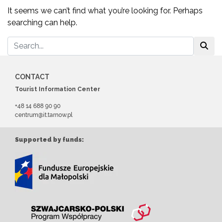
It seems we can’t find what you’re looking for. Perhaps
searching can help.
CONTACT
Tourist Information Center
+48 14 688 90 90
centrum@it.tarnow.pl
Supported by funds: