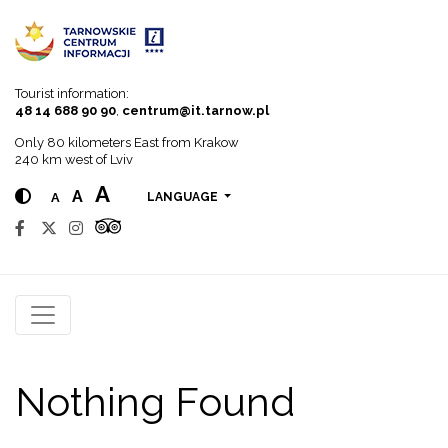
Go to menu
Go to content
Go to search
Tourist information:
48 14 688 90 90
,
centrum@it.tarnow.pl
Only 80 kilometers East from Krakow
240 km west of Lviv
A
A
A
LANGUAGE
Nothing Found