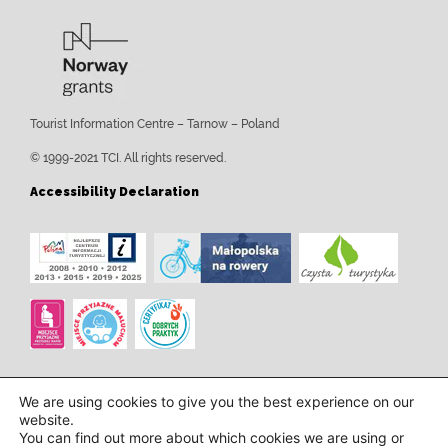
Tourist Information Centre – Tarnow – Poland
© 1999-2021 TCI. All rights reserved.
Accessibility Declaration
We are using cookies to give you the best experience on our
website.
You can find out more about which cookies we are using or