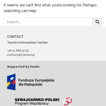
It seems we can’t find what you’re looking for. Perhaps
searching can help.
CONTACT
Tourist Information Center
+48 14 688 90 90
centrum@it.tarnow.pl
Supported by funds: