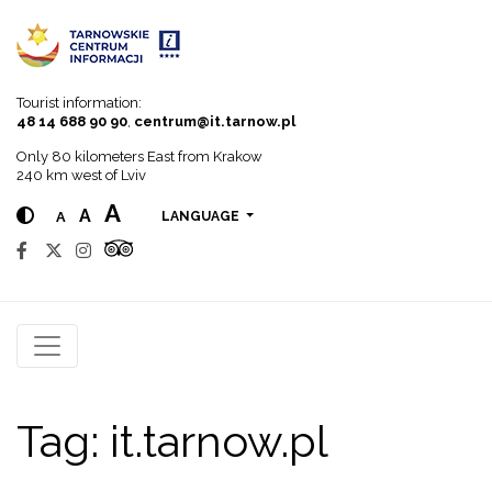
Go to menu
Go to content
Go to search
Tourist information:
48 14 688 90 90
,
centrum@it.tarnow.pl
Only 80 kilometers East from Krakow
240 km west of Lviv
A
A
A
LANGUAGE
Tag:
it.tarnow.pl