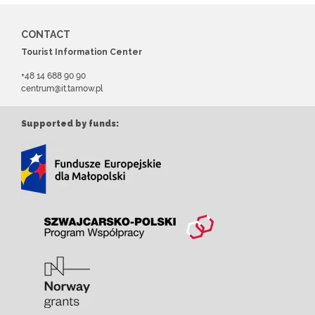
CONTACT
Tourist Information Center
+48 14 688 90 90
centrum@it.tarnow.pl
Supported by funds: