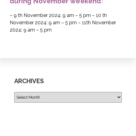
during November weekend:
– 9 th November 2024: 9 am – 5 pm – 10 th
November 2024: 9 am – 5 pm – 11th November
2024: 9 am – 5 pm
ARCHIVES