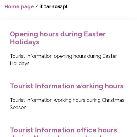
Home page
/
it.tarnow.pl
Opening hours during Easter
Holidays
Tourist Information opening hours during Easter
Holidays
Tourist Information working hours
Tourist Information working hours during Christmas
Season:
Tourist Information office hours