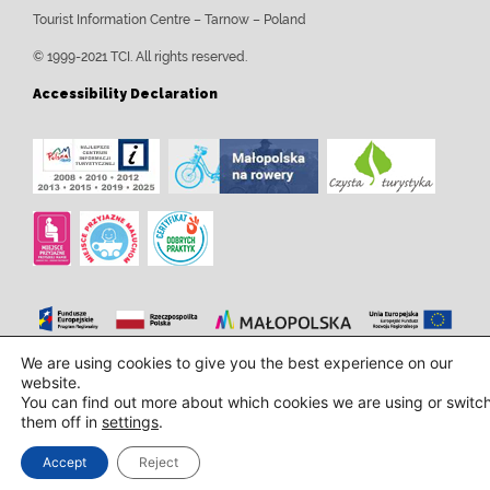
Tourist Information Centre – Tarnow – Poland
© 1999-2021 TCI. All rights reserved.
Accessibility Declaration
We are using cookies to give you the best experience on our
Design and implementation:
InTechHouse.com
website.
You can find out more about which cookies we are using or switc
them off in
settings
.
Accept
Reject