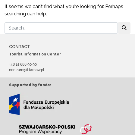
It seems we can’t find what you’re looking for. Perhaps
searching can help.
CONTACT
Tourist Information Center
+48 14 688 90 90
centrum@it.tarnow.pl
Supported by funds: