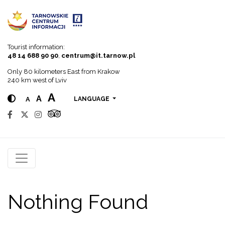
Go to menu
Go to content
Go to search
Tourist information:
48 14 688 90 90
,
centrum@it.tarnow.pl
Only 80 kilometers East from Krakow
240 km west of Lviv
A
A
A
LANGUAGE
Nothing Found