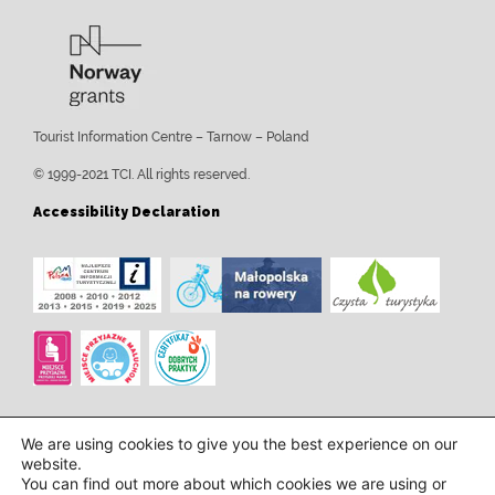
Tourist Information Centre – Tarnow – Poland
© 1999-2021 TCI. All rights reserved.
Accessibility Declaration
We are using cookies to give you the best experience on our
website.
You can find out more about which cookies we are using or