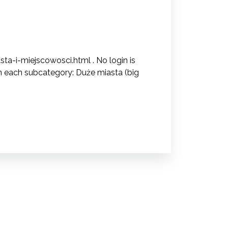
ta-i-miejscowosci.html . No login is
in each subcategory: Duże miasta (big