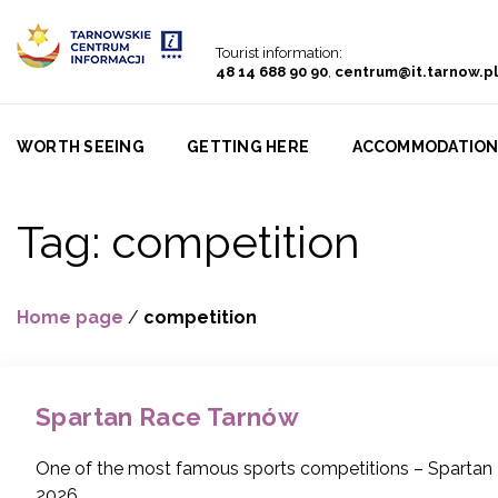
Go to menu
Go to content
Go to search
Tourist information:
48 14 688 90 90
,
centrum@it.tarnow.pl
WORTH SEEING
GETTING HERE
ACCOMMODATIO
Tag:
competition
Home page
/
competition
Spartan Race Tarnów
One of the most famous sports competitions – Spartan R
2026.