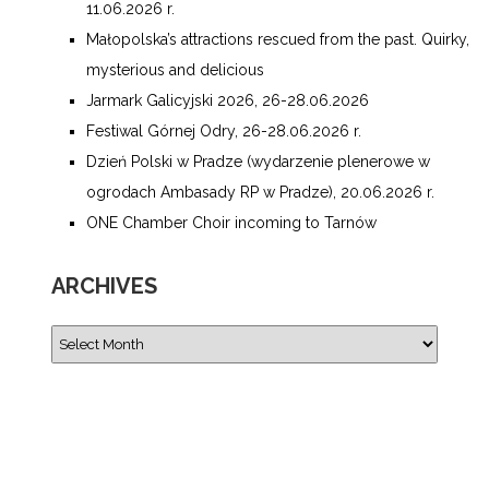
11.06.2026 r.
Małopolska’s attractions rescued from the past. Quirky,
mysterious and delicious
Jarmark Galicyjski 2026, 26-28.06.2026
Festiwal Górnej Odry, 26-28.06.2026 r.
Dzień Polski w Pradze (wydarzenie plenerowe w
ogrodach Ambasady RP w Pradze), 20.06.2026 r.
ONE Chamber Choir incoming to Tarnów
ARCHIVES