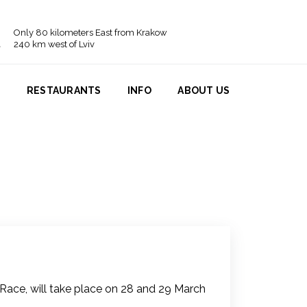
Only 80 kilometers East from Krakow
240 km west of Lviv
N
RESTAURANTS
INFO
ABOUT US
ace, will take place on 28 and 29 March