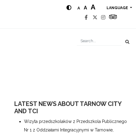
A
A
A
LANGUAGE
LATEST NEWS ABOUT TARNOW CITY
AND TCI
Wizyta przedszkolaków z Przedszkola Publicznego
Nr 1 z Oddziałami Integracyjnymi w Tarnowie,