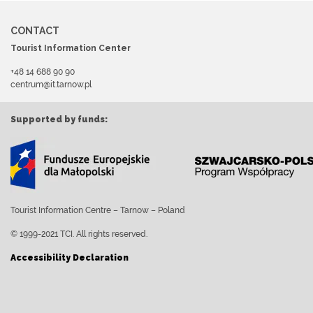
CONTACT
Tourist Information Center
+48 14 688 90 90
centrum@it.tarnow.pl
Supported by funds:
Tourist Information Centre – Tarnow – Poland
© 1999-2021 TCI. All rights reserved.
Accessibility Declaration