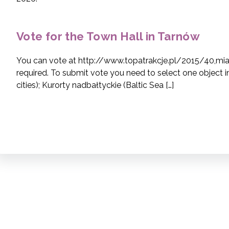
Vote for the Town Hall in Tarnów
You can vote at http://www.topatrakcje.pl/2015/40,mias
required. To submit vote you need to select one object 
cities); Kurorty nadbałtyckie (Baltic Sea […]