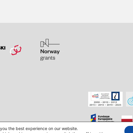
 you the best experience on our website.