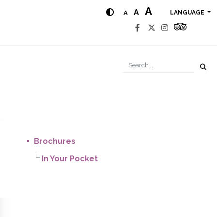
A
A
A
LANGUAGE
Brochures
In Your Pocket