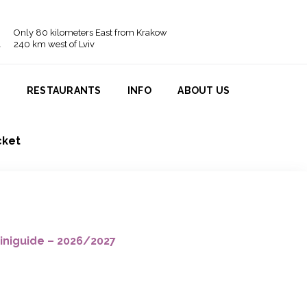
Only 80 kilometers East from Krakow
240 km west of Lviv
N
RESTAURANTS
INFO
ABOUT US
cket
iniguide – 2026/2027