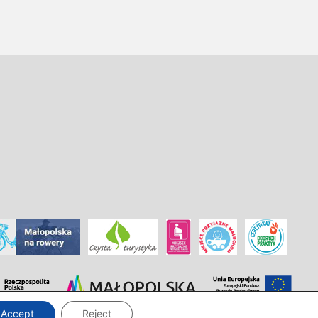
Accept
Reject