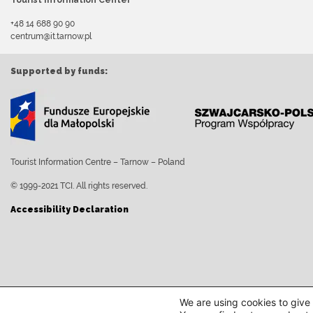
Tourist Information Center
+48 14 688 90 90
centrum@it.tarnow.pl
Supported by funds:
Tourist Information Centre – Tarnow – Poland
© 1999-2021 TCI. All rights reserved.
Accessibility Declaration
We are using cookies to give