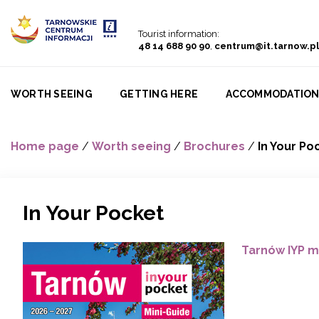
Go to menu
Go to content
Go to search
Tourist information:
48 14 688 90 90
,
centrum@it.tarnow.pl
WORTH SEEING
GETTING HERE
ACCOMMODATIO
Home page
/
Worth seeing
/
Brochures
/
In Your Po
In Your Pocket
Tarnów IYP m