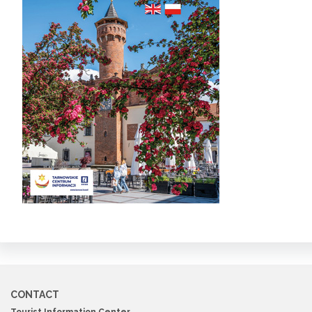
CONTACT