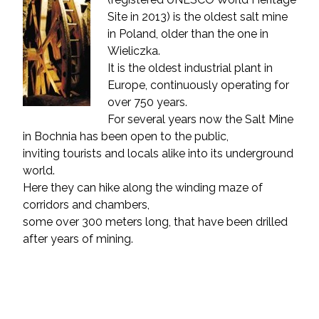
Site in 2013) is the oldest salt mine
in Poland, older than the one in
Wieliczka.
It is the oldest industrial plant in
Europe, continuously operating for
over 750 years.
For several years now the Salt Mine
in Bochnia has been open to the public,
inviting tourists and locals alike into its underground
world.
Here they can hike along the winding maze of
corridors and chambers,
some over 300 meters long, that have been drilled
after years of mining.