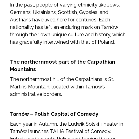
In the past, people of varying ethnicity like Jews,
Germans, Ukrainians, Scottish, Gypsies, and
Austrians have lived here for centuries. Each
nationality has left an enduring mark on Tarnów
through their own unique culture and history, which
has gracefully intertwined with that of Poland.
The northernmost part of the Carpathian
Mountains
The northernmost hill of the Carpathians is St.
Martins Mountain, located within Tarnów’s
administrative borders.
Tarnów – Polish Capital of Comedy
Each year in Autumn, the Ludwik Solski Theater in
Tarnów launches TALIA Festival of Comedy.
Entertained by both Polish and foreign theater