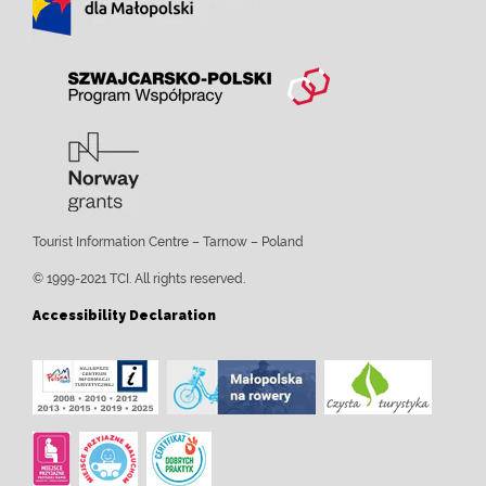
Tourist Information Centre – Tarnow – Poland
© 1999-2021 TCI. All rights reserved.
Accessibility Declaration