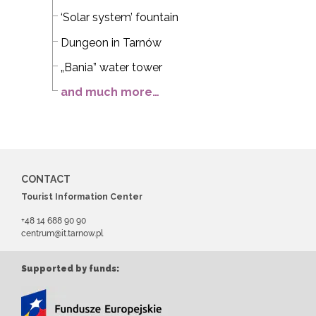
‘Solar system’ fountain
Dungeon in Tarnów
„Bania” water tower
and much more…
CONTACT
Tourist Information Center
+48 14 688 90 90
centrum@it.tarnow.pl
Supported by funds: