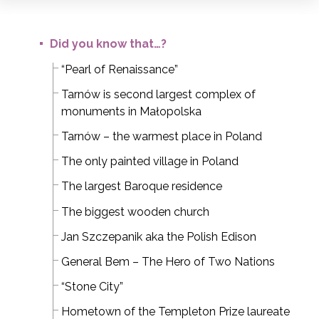
Did you know that…?
“Pearl of Renaissance”
Tarnów is second largest complex of
monuments in Małopolska
Tarnów – the warmest place in Poland
The only painted village in Poland
The largest Baroque residence
The biggest wooden church
Jan Szczepanik aka the Polish Edison
General Bem – The Hero of Two Nations
“Stone City”
Hometown of the Templeton Prize laureate