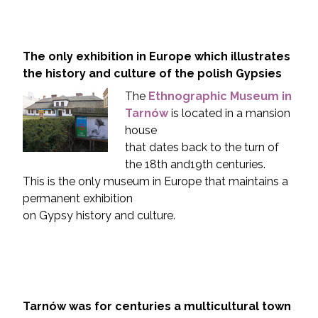
The only exhibition in Europe which illustrates
the history and culture of the polish Gypsies
The
Ethnographic Museum in
Tarnów
is located in a mansion
house
that dates back to the turn of
the 18th and19th centuries.
This is the only museum in Europe that maintains a
permanent exhibition
on Gypsy history and culture.
Tarnów was for centuries a multicultural town