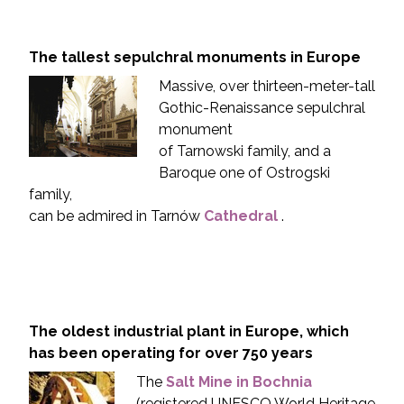
The tallest sepulchral monuments in Europe
Massive, over thirteen-meter-tall
Gothic-Renaissance sepulchral
monument
of Tarnowski family, and a
Baroque one of Ostrogski
family,
can be admired in Tarnów
Cathedral
.
The oldest industrial plant in Europe, which
has been operating for over 750 years
The
Salt Mine in Bochnia
(registered UNESCO World Heritage