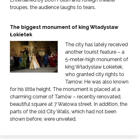
troupes, the audience laughs to tears.
The biggest monument of king Władysław
Łokietek
The city has lately received
another tourist feature – a
5-meter-high monument of
king Władysław Łokietek,
who granted city rights to
Tarnów. He was also known
for his little height. The monument is placed at a
charming corner of Tarnów – recently renovated,
beautiful square at 7 Wałowa street. In addition, the
parts of the old City Walls, which had not been
shown before, were unveiled.