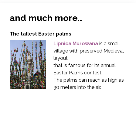
and much more…
The tallest Easter palms
Lipnica Murowana
is a small
village with preserved Medieval
layout,
that is famous for its annual
Easter Palms contest.
The palms can reach as high as
30 meters into the air.