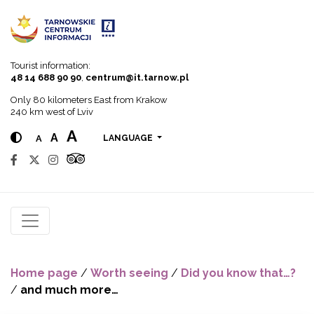
Go to menu
Go to content
Go to search
Tourist information:
48 14 688 90 90
,
centrum@it.tarnow.pl
Only 80 kilometers East from Krakow
240 km west of Lviv
A
A
A
LANGUAGE
Home page
/
Worth seeing
/
Did you know that…?
/
and much more…